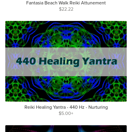
Fantasia Beach Walk Reiki Attunement
$22.22
Reiki Healing Yantra - 440 Hz - Nurturing
$5.00+