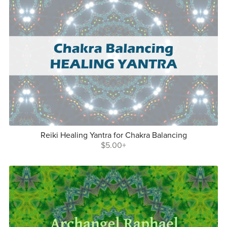
Reiki Healing Yantra for Chakra Balancing
$5.00+