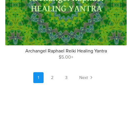
Archangel Raphael Reiki Healing Yantra
$5.00+
1
2
3
Next