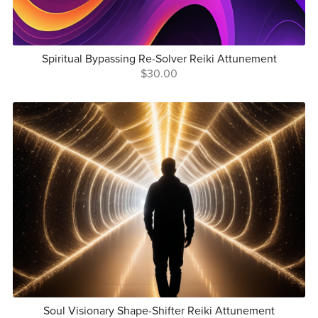
Spiritual Bypassing Re-Solver Reiki Attunement
$30.00
Soul Visionary Shape-Shifter Reiki Attunement