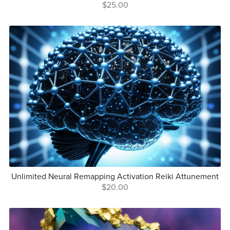
$25.00
Unlimited Neural Remapping Activation Reiki Attunement
$20.00