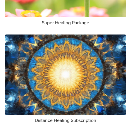
Super Healing Package
Distance Healing Subscription