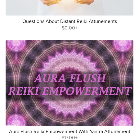
Questions About Distant Reiki Attunements
$0.00+
Aura Flush Reiki Empowerment With Yantra Attunement
$17.00+