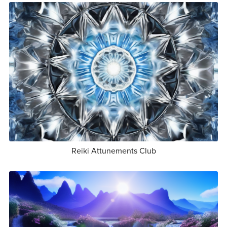
Reiki Attunements Club