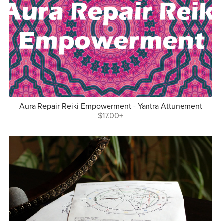
Aura Repair Reiki Empowerment - Yantra Attunement
$17.00+