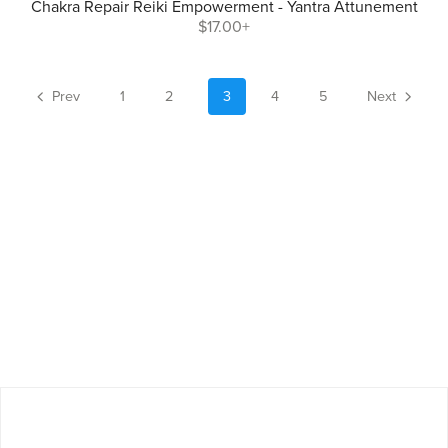
Chakra Repair Reiki Empowerment - Yantra Attunement
$17.00+
Prev
1
2
3
4
5
Next