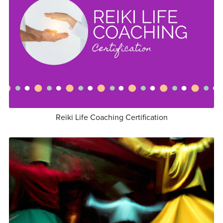
Reiki Life Coaching Certification