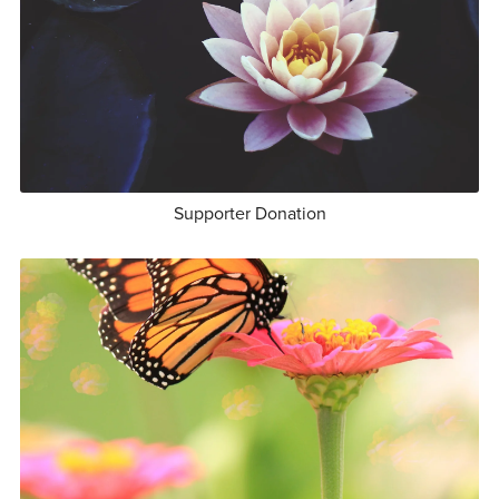
Supporter Donation