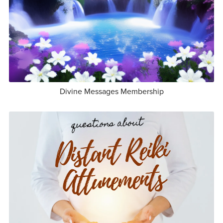
Divine Messages Membership