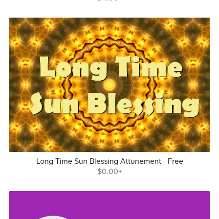
Long Time Sun Blessing Attunement - Free
$0.00+