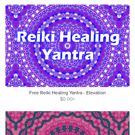
Free Reiki Healing Yantra - Elevation
$0.00+