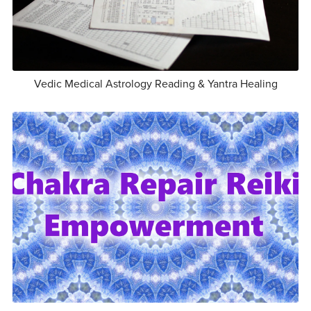
Vedic Medical Astrology Reading & Yantra Healing