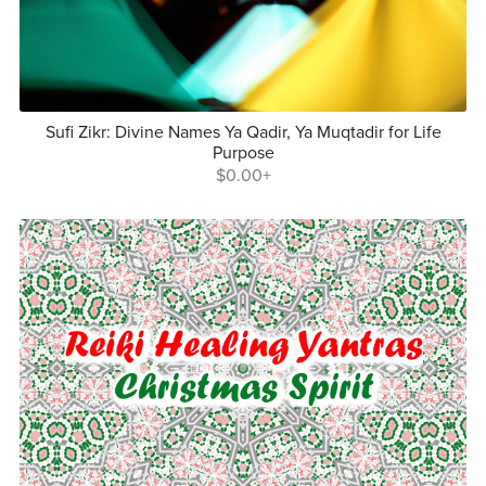
Sufi Zikr: Divine Names Ya Qadir, Ya Muqtadir for Life
Purpose
$0.00+