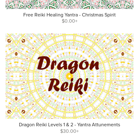
Free Reiki Healing Yantra - Christmas Spirit
$0.00+
Dragon Reiki Levels 1 & 2 - Yantra Attunements
$30.00+